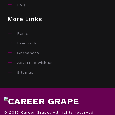
FAQ
More Links
Plans
Feedback
Grievances
Advertise with us
Sitemap
© 2019 Career Grape. All rights reserved.