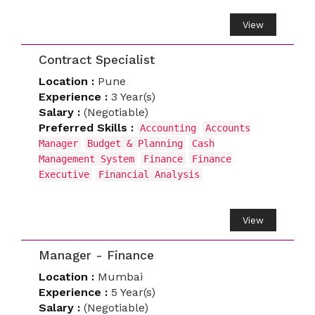
View
Contract Specialist
Location :
Pune
Experience :
3 Year(s)
Salary :
(Negotiable)
Preferred Skills :
Accounting
Accounts
Manager
Budget & Planning
Cash
Management System
Finance
Finance
Executive
Financial Analysis
View
Manager - Finance
Location :
Mumbai
Experience :
5 Year(s)
Salary :
(Negotiable)