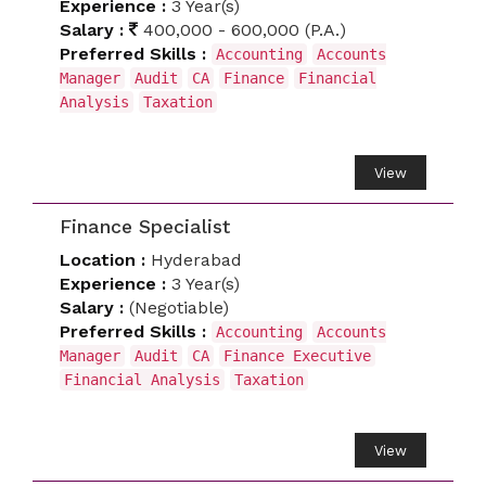
Experience :
3 Year(s)
Salary :
400,000 - 600,000 (P.A.)
Preferred Skills :
Accounting
Accounts
Manager
Audit
CA
Finance
Financial
Analysis
Taxation
View
Finance Specialist
Location :
Hyderabad
Experience :
3 Year(s)
Salary :
(Negotiable)
Preferred Skills :
Accounting
Accounts
Manager
Audit
CA
Finance Executive
Financial Analysis
Taxation
View