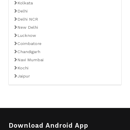
Kolkata
Delhi
Delhi NCR
New Delhi
Lucknow
Coimbatore
Chandigarh
Navi Mumbai
Kochi
Jaipur
Download Android App