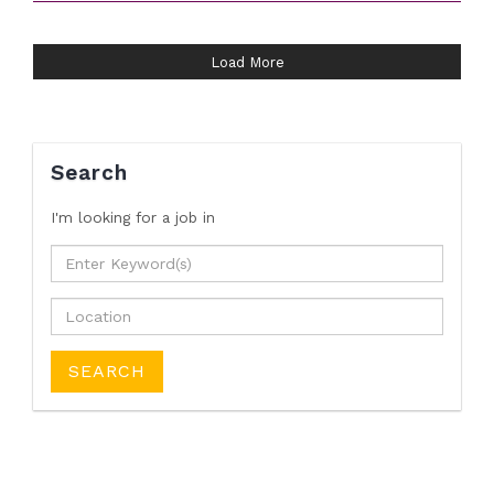
Load More
Search
I'm looking for a job
in