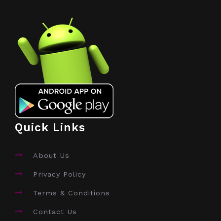
Quick Links
About Us
Privacy Policy
Terms & Conditions
Contact Us