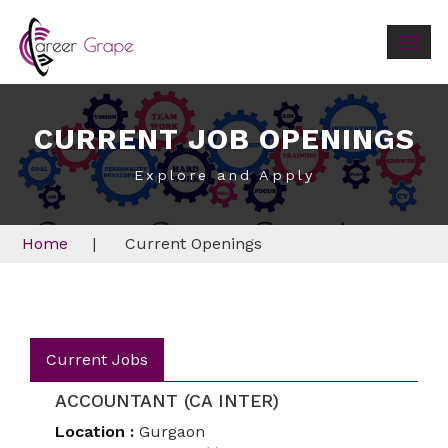
Togg
navig
CURRENT JOB OPENINGS
Explore and Apply
Home
|
Current Openings
Current Jobs
ACCOUNTANT (CA INTER)
Location :
Gurgaon