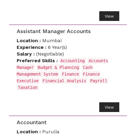
View
Assistant Manager Accounts
Location :
Mumbai
Experience :
6 Year(s)
Salary :
(Negotiable)
Preferred Skills :
Accounting
Accounts
Manager
Budget & Planning
Cash
Management System
Finance
Finance
Executive
Financial Analysis
Payroll
Taxation
View
Accountant
Location :
Purulia