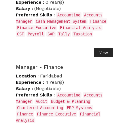
Experience :
0 Year(s)
Salary :
(Negotiable)
Preferred Skills :
Accounting
Accounts
Manager
Cash Management System
Finance
Finance Executive
Financial Analysis
GST
Payroll
SAP
Tally
Taxation
View
Manager - Finance
Location :
Faridabad
Experience :
4 Year(s)
Salary :
(Negotiable)
Preferred Skills :
Accounting
Accounts
Manager
Audit
Budget & Planning
Chartered Accounting
ERP Systems
Finance
Finance Executive
Financial
Analysis