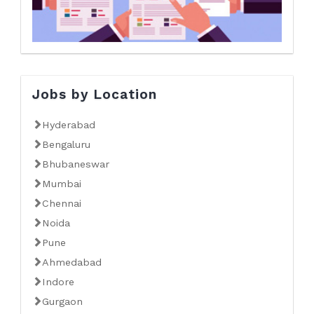
Jobs by Location
Hyderabad
Bengaluru
Bhubaneswar
Mumbai
Chennai
Noida
Pune
Ahmedabad
Indore
Gurgaon