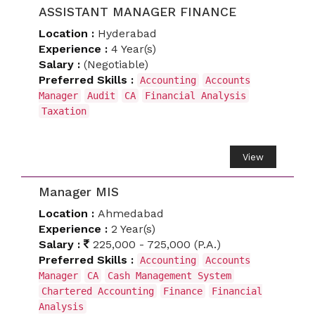
ASSISTANT MANAGER FINANCE
Location :
Hyderabad
Experience :
4 Year(s)
Salary :
(Negotiable)
Preferred Skills :
Accounting
Accounts
Manager
Audit
CA
Financial Analysis
Taxation
View
Manager MIS
Location :
Ahmedabad
Experience :
2 Year(s)
Salary :
225,000 - 725,000 (P.A.)
Preferred Skills :
Accounting
Accounts
Manager
CA
Cash Management System
Chartered Accounting
Finance
Financial
Analysis