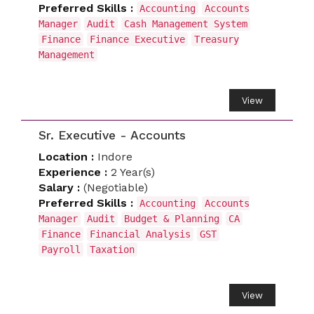
Preferred Skills :
Accounting
Accounts
Manager
Audit
Cash Management System
Finance
Finance Executive
Treasury
Management
View
Sr. Executive - Accounts
Location :
Indore
Experience :
2 Year(s)
Salary :
(Negotiable)
Preferred Skills :
Accounting
Accounts
Manager
Audit
Budget & Planning
CA
Finance
Financial Analysis
GST
Payroll
Taxation
View