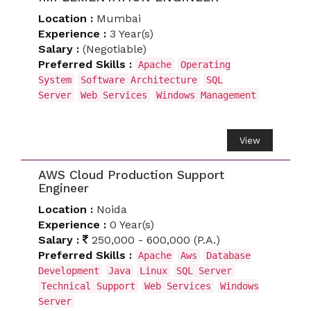
Location :
Mumbai
Experience :
3 Year(s)
Salary :
(Negotiable)
Preferred Skills :
Apache
Operating
System
Software Architecture
SQL
Server
Web Services
Windows Management
View
AWS Cloud Production Support
Engineer
Location :
Noida
Experience :
0 Year(s)
Salary :
250,000 - 600,000 (P.A.)
Preferred Skills :
Apache
Aws
Database
Development
Java
Linux
SQL Server
Technical Support
Web Services
Windows
Server