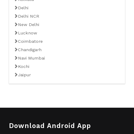
Delhi
Delhi NCR
New Delhi
Lucknow
Coimbatore
Chandigarh
Navi Mumbai
Kochi
Jaipur
Download Android App