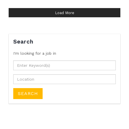
Load More
Search
I'm looking for a job
in