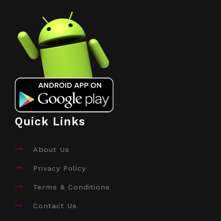
Quick Links
About Us
Privacy Policy
Terms & Conditions
Contact Us