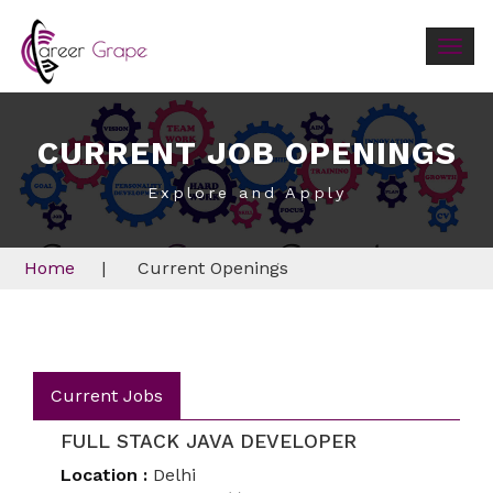
Togg
navig
CURRENT JOB OPENINGS
Explore and Apply
Home
|
Current Openings
Current Jobs
FULL STACK JAVA DEVELOPER
Location :
Delhi