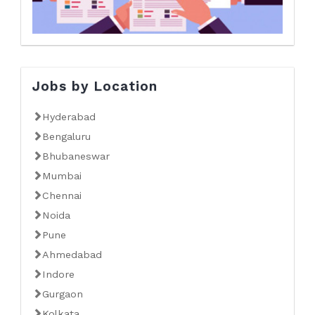
Jobs by Location
Hyderabad
Bengaluru
Bhubaneswar
Mumbai
Chennai
Noida
Pune
Ahmedabad
Indore
Gurgaon
Kolkata