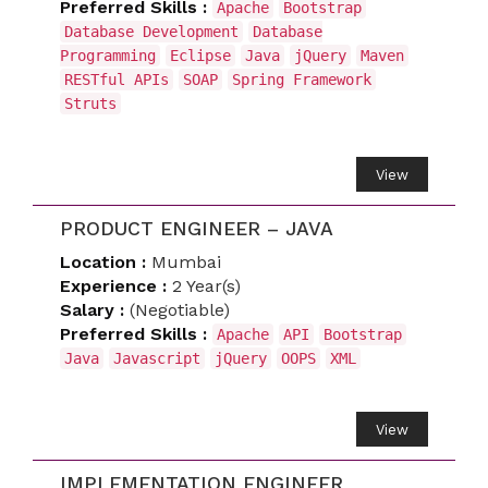
Preferred Skills :
Apache
Bootstrap
Database Development
Database
Programming
Eclipse
Java
jQuery
Maven
RESTful APIs
SOAP
Spring Framework
Struts
View
PRODUCT ENGINEER – JAVA
Location :
Mumbai
Experience :
2 Year(s)
Salary :
(Negotiable)
Preferred Skills :
Apache
API
Bootstrap
Java
Javascript
jQuery
OOPS
XML
View
IMPLEMENTATION ENGINEER