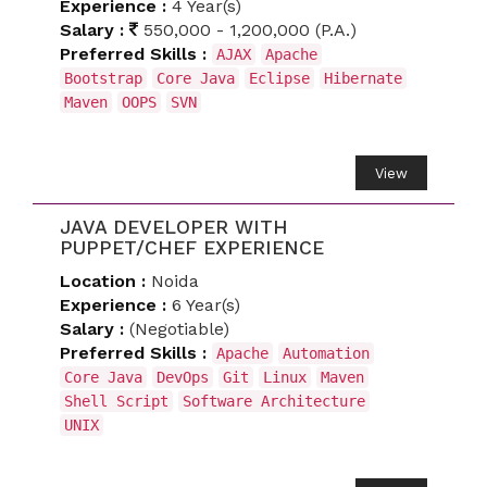
Experience :
4 Year(s)
Salary :
550,000 - 1,200,000 (P.A.)
Preferred Skills :
AJAX
Apache
Bootstrap
Core Java
Eclipse
Hibernate
Maven
OOPS
SVN
View
JAVA DEVELOPER WITH
PUPPET/CHEF EXPERIENCE
Location :
Noida
Experience :
6 Year(s)
Salary :
(Negotiable)
Preferred Skills :
Apache
Automation
Core Java
DevOps
Git
Linux
Maven
Shell Script
Software Architecture
UNIX