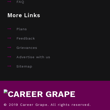
FAQ
More Links
Plans
Feedback
Grievances
Advertise with us
Sitemap
© 2019 Career Grape. All rights reserved.