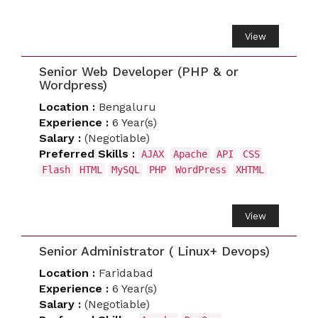
View
Senior Web Developer (PHP & or
Wordpress)
Location :
Bengaluru
Experience :
6 Year(s)
Salary :
(Negotiable)
Preferred Skills :
AJAX
Apache
API
CSS
Flash
HTML
MySQL
PHP
WordPress
XHTML
View
Senior Administrator ( Linux+ Devops)
Location :
Faridabad
Experience :
6 Year(s)
Salary :
(Negotiable)