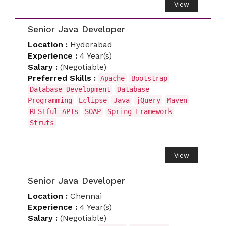
View
Senior Java Developer
Location :
Hyderabad
Experience :
4 Year(s)
Salary :
(Negotiable)
Preferred Skills :
Apache
Bootstrap
Database Development
Database
Programming
Eclipse
Java
jQuery
Maven
RESTful APIs
SOAP
Spring Framework
Struts
View
Senior Java Developer
Location :
Chennai
Experience :
4 Year(s)
Salary :
(Negotiable)