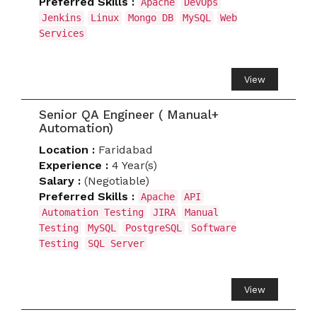
Preferred Skills :
Apache
DevOps
Jenkins
Linux
Mongo DB
MySQL
Web
Services
View
Senior QA Engineer ( Manual+
Automation)
Location :
Faridabad
Experience :
4 Year(s)
Salary :
(Negotiable)
Preferred Skills :
Apache
API
Automation Testing
JIRA
Manual
Testing
MySQL
PostgreSQL
Software
Testing
SQL Server
View