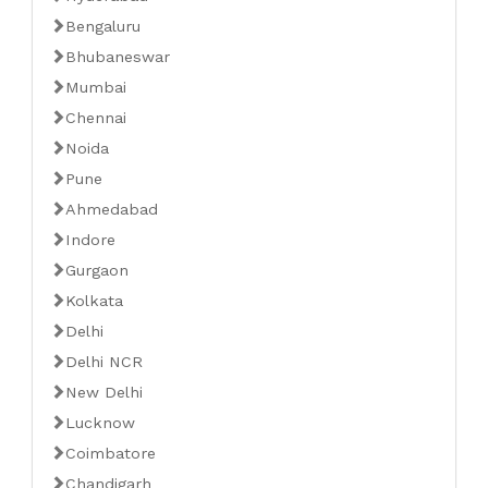
Bengaluru
Bhubaneswar
Mumbai
Chennai
Noida
Pune
Ahmedabad
Indore
Gurgaon
Kolkata
Delhi
Delhi NCR
New Delhi
Lucknow
Coimbatore
Chandigarh