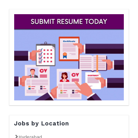
Jobs by Location
Hyderabad