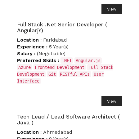
View
Full Stack .Net Senior Developer (
Angularjs)
Location :
Faridabad
Experience :
5 Year(s)
Salary :
(Negotiable)
Preferred Skills :
.NET
Angular.js
Azure
Frontend Development
Full Stack
Development
Git
RESTful APIs
User
Interface
View
Tech Lead / Lead Software Architect (
Java )
Location :
Ahmedabad
Experience :
8 Year(s)