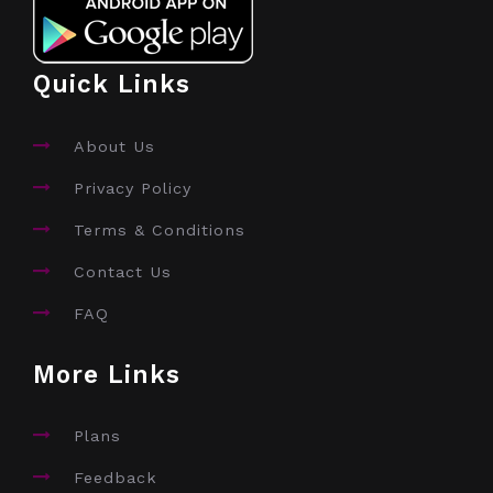
Quick Links
About Us
Privacy Policy
Terms & Conditions
Contact Us
FAQ
More Links
Plans
Feedback