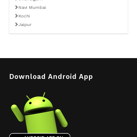
Navi Mumbai
Kochi
Jaipur
Download Android App