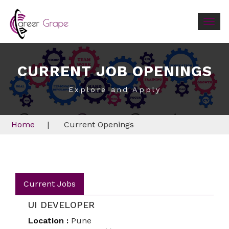
Togg
navig
CURRENT JOB OPENINGS
Explore and Apply
Home
|
Current Openings
Current Jobs
UI DEVELOPER
Location :
Pune