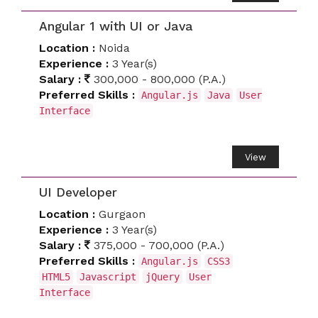
Angular 1 with UI or Java
Location :
Noida
Experience :
3 Year(s)
Salary :
300,000 - 800,000 (P.A.)
Preferred Skills :
Angular.js
Java
User
Interface
View
UI Developer
Location :
Gurgaon
Experience :
3 Year(s)
Salary :
375,000 - 700,000 (P.A.)
Preferred Skills :
Angular.js
CSS3
HTML5
Javascript
jQuery
User
Interface