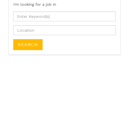
I'm looking for a job
in