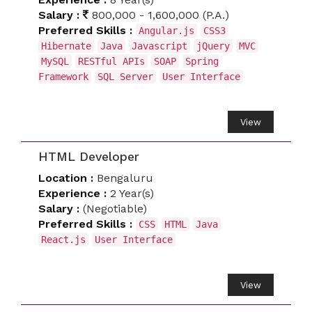
Salary :
800,000 - 1,600,000 (P.A.)
Preferred Skills :
Angular.js
CSS3
Hibernate
Java
Javascript
jQuery
MVC
MySQL
RESTful APIs
SOAP
Spring
Framework
SQL Server
User Interface
View
HTML Developer
Location :
Bengaluru
Experience :
2 Year(s)
Salary :
(Negotiable)
Preferred Skills :
CSS
HTML
Java
React.js
User Interface
View