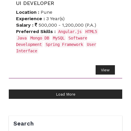
UI DEVELOPER
Location :
Pune
Experience :
3 Year(s)
Salary :
500,000 - 1,200,000 (P.A.)
Preferred Skills :
Angular.js
HTML5
Java
Mongo DB
MySQL
Software
Development
Spring Framework
User
Interface
View
Load More
Search