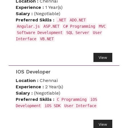
Location :
Chennai
Experience :
1 Year(s)
Salary :
(Negotiable)
Preferred Skills :
.NET
ADO.NET
Angular.js
ASP.NET
C# Programming
MVC
Software Development
SQL Server
User
Interface
VB.NET
View
IOS Developer
Location :
Chennai
Experience :
2 Year(s)
Salary :
(Negotiable)
Preferred Skills :
C Programming
iOS
Development
iOS SDK
User Interface
View