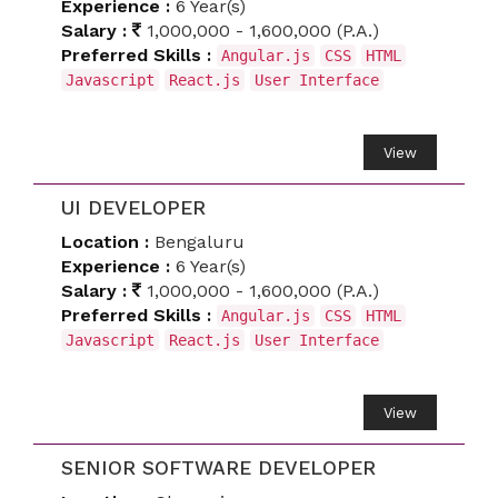
Experience :
6 Year(s)
Salary :
1,000,000 - 1,600,000 (P.A.)
Preferred Skills :
Angular.js
CSS
HTML
Javascript
React.js
User Interface
View
UI DEVELOPER
Location :
Bengaluru
Experience :
6 Year(s)
Salary :
1,000,000 - 1,600,000 (P.A.)
Preferred Skills :
Angular.js
CSS
HTML
Javascript
React.js
User Interface
View
SENIOR SOFTWARE DEVELOPER