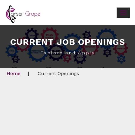
Togg
navig
CURRENT JOB OPENINGS
Explore and Apply
Home
|
Current Openings