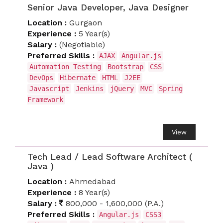
Senior Java Developer, Java Designer
Location :
Gurgaon
Experience :
5 Year(s)
Salary :
(Negotiable)
Preferred Skills :
AJAX
Angular.js
Automation Testing
Bootstrap
CSS
DevOps
Hibernate
HTML
J2EE
Javascript
Jenkins
jQuery
MVC
Spring
Framework
View
Tech Lead / Lead Software Architect (
Java )
Location :
Ahmedabad
Experience :
8 Year(s)
Salary :
800,000 - 1,600,000 (P.A.)
Preferred Skills :
Angular.js
CSS3