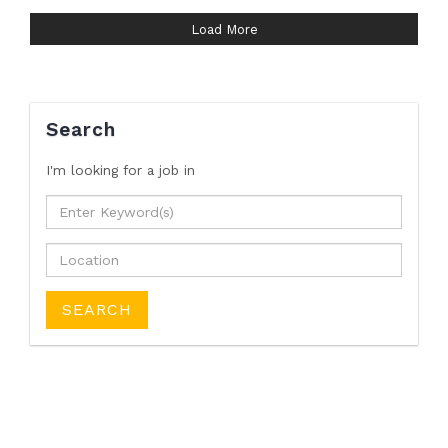
Load More
Search
I'm looking for a job
in