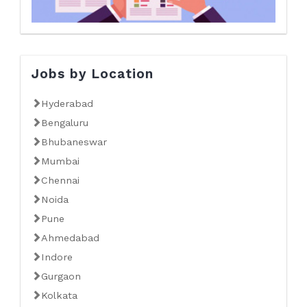
Jobs by Location
Hyderabad
Bengaluru
Bhubaneswar
Mumbai
Chennai
Noida
Pune
Ahmedabad
Indore
Gurgaon
Kolkata