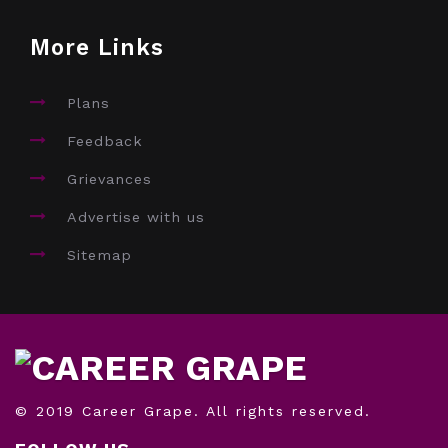
More Links
Plans
Feedback
Grievances
Advertise with us
Sitemap
© 2019 Career Grape. All rights reserved.