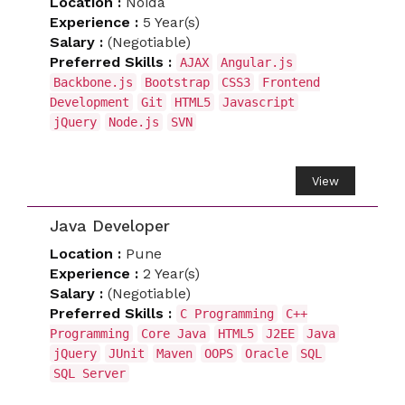
Location :
Noida
Experience :
5 Year(s)
Salary :
(Negotiable)
Preferred Skills :
AJAX
Angular.js
Backbone.js
Bootstrap
CSS3
Frontend
Development
Git
HTML5
Javascript
jQuery
Node.js
SVN
View
Java Developer
Location :
Pune
Experience :
2 Year(s)
Salary :
(Negotiable)
Preferred Skills :
C Programming
C++
Programming
Core Java
HTML5
J2EE
Java
jQuery
JUnit
Maven
OOPS
Oracle
SQL
SQL Server