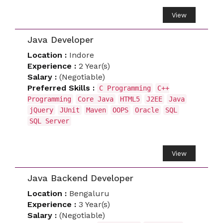
View
Java Developer
Location :
Indore
Experience :
2 Year(s)
Salary :
(Negotiable)
Preferred Skills :
C Programming
C++
Programming
Core Java
HTML5
J2EE
Java
jQuery
JUnit
Maven
OOPS
Oracle
SQL
SQL Server
View
Java Backend Developer
Location :
Bengaluru
Experience :
3 Year(s)
Salary :
(Negotiable)