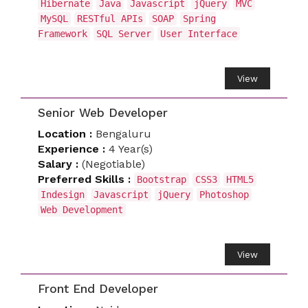
Hibernate
Java
Javascript
jQuery
MVC
MySQL
RESTful APIs
SOAP
Spring
Framework
SQL Server
User Interface
View
Senior Web Developer
Location :
Bengaluru
Experience :
4 Year(s)
Salary :
(Negotiable)
Preferred Skills :
Bootstrap
CSS3
HTML5
Indesign
Javascript
jQuery
Photoshop
Web Development
View
Front End Developer