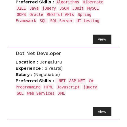
Preferred Skills :
Algorithms
Hibernate
J2EE
Java
jQuery
JSON
JUnit
MySQL
OOPS
Oracle
RESTful APIs
Spring
Framework
SQL
SQL Server
UI testing
View
Dot Net Developer
Location :
Bengaluru
Experience :
3 Year(s)
Salary :
(Negotiable)
Preferred Skills :
.NET
ASP.NET
C#
Programming
HTML
Javascript
jQuery
SQL
Web Services
XML
View