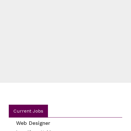
Current Jobs
Web Designer