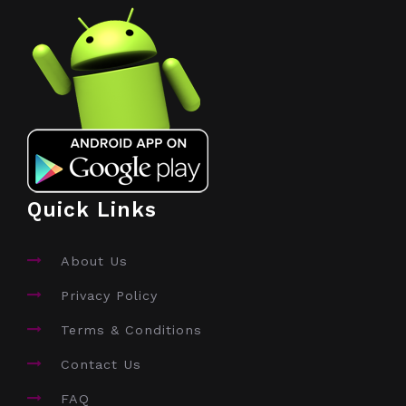
Quick Links
About Us
Privacy Policy
Terms & Conditions
Contact Us
FAQ