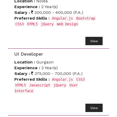
Location :
Noida
Experience :
2 Year(s)
Salary :
200,000 - 400,000 (P.A.)
Preferred Skills :
Angular.js
Bootstrap
CSS3
HTML5
jQuery
Web Design
View
UI Developer
Location :
Gurgaon
Experience :
3 Year(s)
Salary :
375,000 - 700,000 (P.A.)
Preferred Skills :
Angular.js
CSS3
HTML5
Javascript
jQuery
User
Interface
View