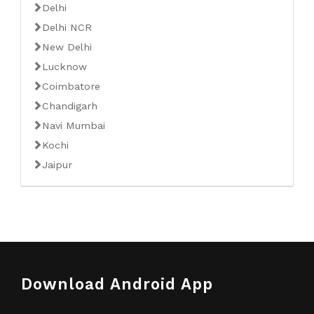
Delhi
Delhi NCR
New Delhi
Lucknow
Coimbatore
Chandigarh
Navi Mumbai
Kochi
Jaipur
Download Android App