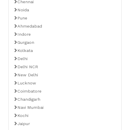
Chennai
Noida
Pune
Ahmedabad
Indore
Gurgaon
Kolkata
Delhi
Delhi NCR
New Delhi
Lucknow
Coimbatore
Chandigarh
Navi Mumbai
Kochi
Jaipur