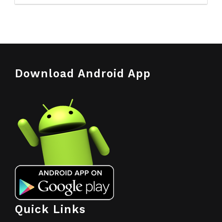
Download Android App
Quick Links