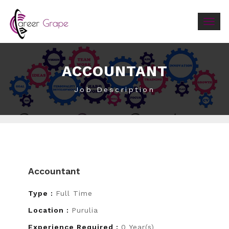
Togg
navig
ACCOUNTANT
Job Description
Accountant
Type :
Full Time
Location :
Purulia
Experience Required :
0 Year(s)