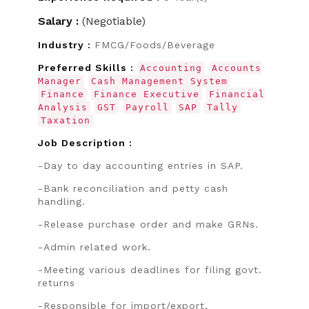
Salary :
(Negotiable)
Industry :
FMCG/Foods/Beverage
Preferred Skills :
Accounting
Accounts
Manager
Cash Management System
Finance
Finance Executive
Financial
Analysis
GST
Payroll
SAP
Tally
Taxation
Job Description :
-Day to day accounting entries in SAP.
-Bank reconciliation and petty cash
handling.
-Release purchase order and make GRNs.
-Admin related work.
-Meeting various deadlines for filing govt.
returns
-Responsible for import/export,