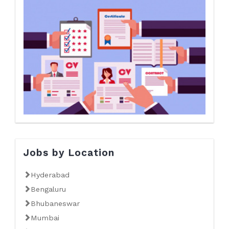
Jobs by Location
Hyderabad
Bengaluru
Bhubaneswar
Mumbai