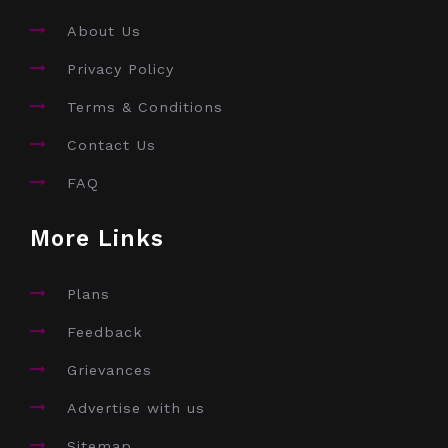
About Us
Privacy Policy
Terms & Conditions
Contact Us
FAQ
More Links
Plans
Feedback
Grievances
Advertise with us
Sitemap