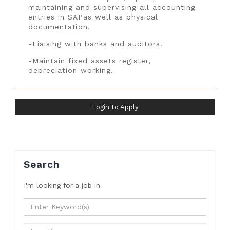
maintaining and supervising all accounting
entries in SAPas well as physical
documentation.
-Liaising with banks and auditors.
-Maintain fixed assets register,
depreciation working.
Login to Apply
Search
I'm looking for a job
in