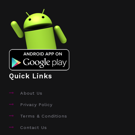
Quick Links
About Us
Privacy Policy
Terms & Conditions
Contact Us