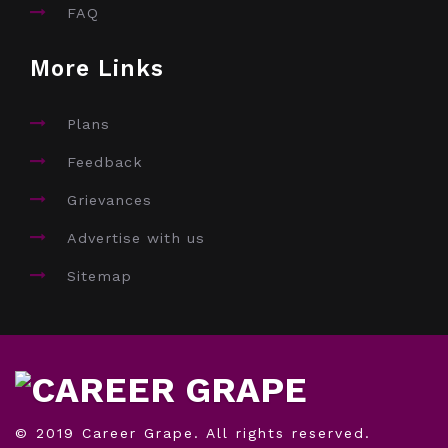
FAQ
More Links
Plans
Feedback
Grievances
Advertise with us
Sitemap
© 2019 Career Grape. All rights reserved.