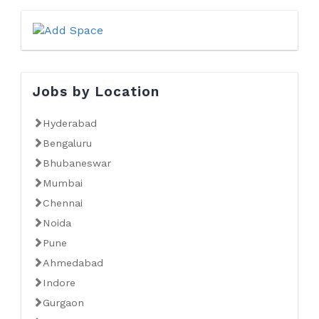
Jobs by Location
Hyderabad
Bengaluru
Bhubaneswar
Mumbai
Chennai
Noida
Pune
Ahmedabad
Indore
Gurgaon