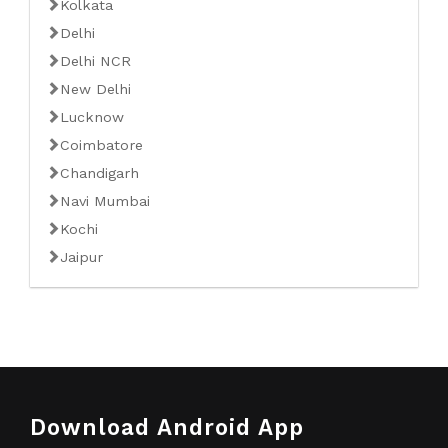
Kolkata
Delhi
Delhi NCR
New Delhi
Lucknow
Coimbatore
Chandigarh
Navi Mumbai
Kochi
Jaipur
Download Android App