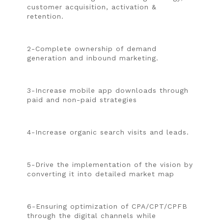
customer acquisition, activation &
retention.
2-Complete ownership of demand
generation and inbound marketing.
3-Increase mobile app downloads through
paid and non-paid strategies
4-Increase organic search visits and leads.
5-Drive the implementation of the vision by
converting it into detailed market map
6-Ensuring optimization of CPA/CPT/CPFB
through the digital channels while