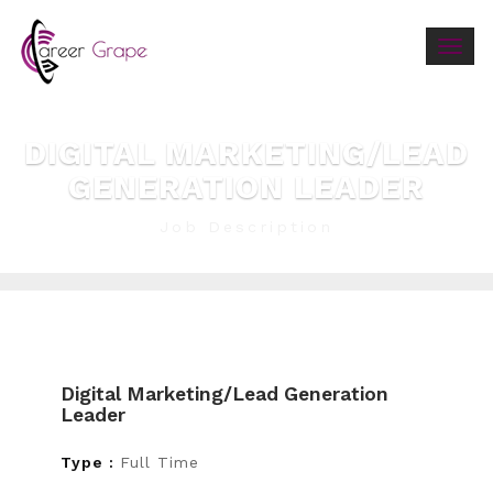
Togg
navig
DIGITAL MARKETING/LEAD
GENERATION LEADER
Job Description
Digital Marketing/lead Generation
Leader
Type :
Full Time