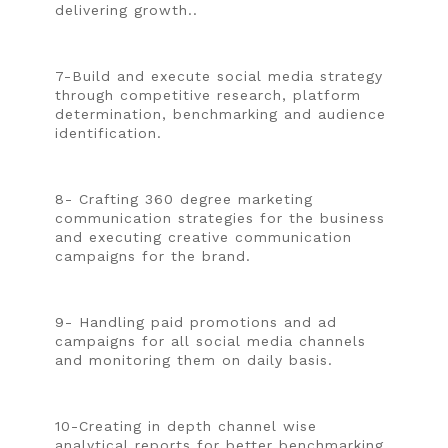
delivering growth..
7-Build and execute social media strategy
through competitive research, platform
determination, benchmarking and audience
identification.
8- Crafting 360 degree marketing
communication strategies for the business
and executing creative communication
campaigns for the brand.
9- Handling paid promotions and ad
campaigns for all social media channels
and monitoring them on daily basis.
10-Creating in depth channel wise
analytical reports for better benchmarking