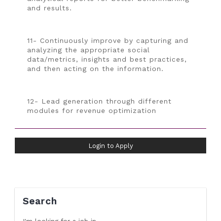
and results.
11- Continuously improve by capturing and
analyzing the appropriate social
data/metrics, insights and best practices,
and then acting on the information.
12- Lead generation through different
modules for revenue optimization
Login to Apply
Search