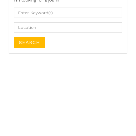
I'm looking for a job
in