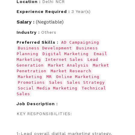
Location :
Delhi NCR
Experience Required :
3 Year(s)
Salary :
(Negotiable)
Industry :
Others
Preferred Skills :
AD Campaigning
Business Development
Business
Planning
Digital Marketing
Email
Marketing
Internet Sales
Lead
Generation
Market Analysis
Market
Penetration
Market Research
Marketing
MR
Online Marketing
Promotions
Sales
Sales Strategy
Social Media Marketing
Technical
Sales
Job Description :
KEY RESPONSIBILITIES:
1-Lead overall digital marketing strategy,